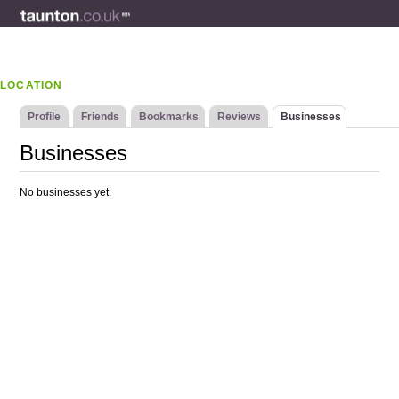
LOCATION
Profile
Friends
Bookmarks
Reviews
Businesses
Businesses
No businesses yet.