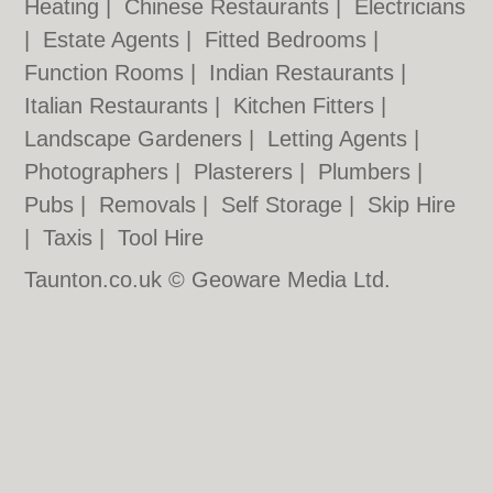
Heating
|
Chinese Restaurants
|
Electricians
|
Estate Agents
|
Fitted Bedrooms
|
Function Rooms
|
Indian Restaurants
|
Italian Restaurants
|
Kitchen Fitters
|
Landscape Gardeners
|
Letting Agents
|
Photographers
|
Plasterers
|
Plumbers
|
Pubs
|
Removals
|
Self Storage
|
Skip Hire
|
Taxis
|
Tool Hire
Taunton.co.uk © Geoware Media Ltd.