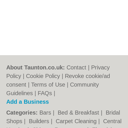
About Taunton.co.uk:
Contact
|
Privacy
Policy
|
Cookie Policy
|
Revoke cookie/ad
consent |
Terms of Use
|
Community
Guidelines
|
FAQs
|
Add a Business
Categories:
Bars
|
Bed & Breakfast
|
Bridal
Shops
|
Builders
|
Carpet Cleaning
|
Central