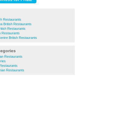
ish Restaurants
 British Restaurants
itish Restaurants
h Restaurants
ntre British Restaurants
tegories
can Restaurants
ries
 Restaurants
arian Restaurants