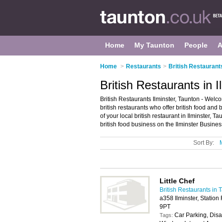
Home
My Taunton
People
A
Home
>
Restaurants
>
British Restaurant
British Restaurants in I
British Restaurants Ilminster, Taunton - Welcome
british restaurants who offer british food and 
of your local british restaurant in Ilminster,
british food business on the Ilminster Busines
Sort By:
Little Chef
British Restaurants in 
a358 Ilminster, Station
9PT
Car Parking, Disa
Tags: