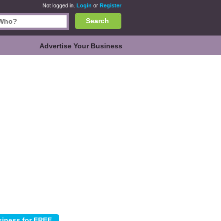
Not logged in.
Login
or
Register
Search
Advertise Your Business