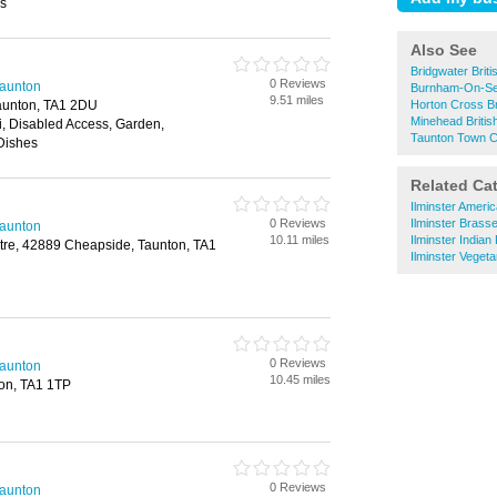
ss
Also See
Bridgwater Brit
0 Reviews
Taunton
Burnham-On-Sea
9.51 miles
aunton, TA1 2DU
Horton Cross Br
Minehead Britis
fi, Disabled Access, Garden,
Taunton Town Ce
Dishes
Related Ca
Ilminster Ameri
0 Reviews
Ilminster Brasse
Taunton
10.11 miles
Ilminster Indian
re, 42889 Cheapside, Taunton, TA1
Ilminster Veget
0 Reviews
Taunton
10.45 miles
ton, TA1 1TP
0 Reviews
Taunton