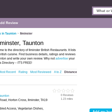
dd Review
s in Taunton
>
Ilminster
lminster, Taunton
 to the directory of Ilminster British Restaurants. It lists
british cuisine. Find business details, ratings and reviews
 Taunton and write your own review. Why not
advertise
your
s Directory – IT'S FREE!
Most Recent
Rating
Most Reviewed
A to Z
Distance
0 Reviews
Taunton
1.23 miles
 Road, Horton Cross, Ilminster, TA19
bled Access, Vegetarian Dishes,