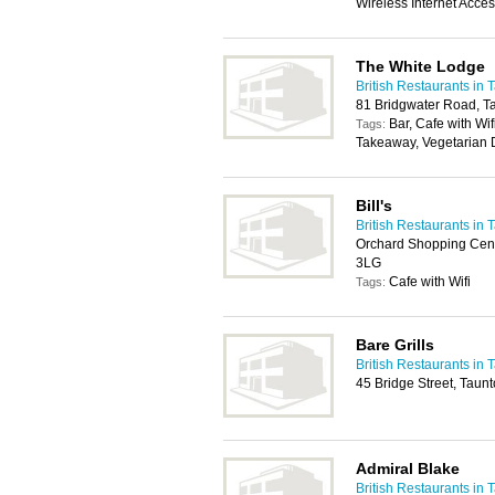
Wireless Internet Acce
The White Lodge
British Restaurants in 
81 Bridgwater Road, T
Bar, Cafe with Wi
Tags:
Takeaway, Vegetarian 
Bill's
British Restaurants in 
Orchard Shopping Cent
3LG
Cafe with Wifi
Tags:
Bare Grills
British Restaurants in 
45 Bridge Street, Taun
Admiral Blake
British Restaurants in 