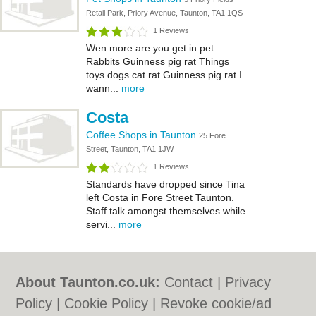
Retail Park, Priory Avenue, Taunton, TA1 1QS
1 Reviews
Wen more are you get in pet
Rabbits Guinness pig rat Things
toys dogs cat rat Guinness pig rat I
wann...
more
Costa
Coffee Shops in Taunton
25 Fore
Street, Taunton, TA1 1JW
1 Reviews
Standards have dropped since Tina
left Costa in Fore Street Taunton.
Staff talk amongst themselves while
servi...
more
About Taunton.co.uk:
Contact
|
Privacy
Policy
|
Cookie Policy
|
Revoke cookie/ad