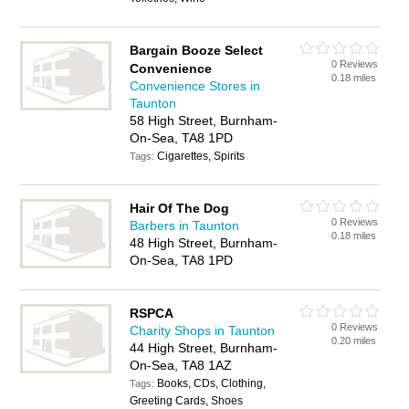
Bargain Booze Select
0 Reviews
Convenience
0.18 miles
Convenience Stores in
Taunton
58 High Street, Burnham-
On-Sea, TA8 1PD
Cigarettes, Spirits
Tags:
Hair Of The Dog
0 Reviews
Barbers in Taunton
0.18 miles
48 High Street, Burnham-
On-Sea, TA8 1PD
RSPCA
0 Reviews
Charity Shops in Taunton
0.20 miles
44 High Street, Burnham-
On-Sea, TA8 1AZ
Books, CDs, Clothing,
Tags:
Greeting Cards, Shoes