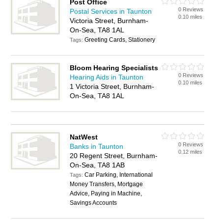
Post Office
0 Reviews
Postal Services in Taunton
0.10 miles
Victoria Street, Burnham-
On-Sea, TA8 1AL
Greeting Cards, Stationery
Tags:
Bloom Hearing Specialists
0 Reviews
Hearing Aids in Taunton
0.10 miles
1 Victoria Street, Burnham-
On-Sea, TA8 1AL
NatWest
0 Reviews
Banks in Taunton
0.12 miles
20 Regent Street, Burnham-
On-Sea, TA8 1AB
Car Parking, International
Tags:
Money Transfers, Mortgage
Advice, Paying in Machine,
Savings Accounts