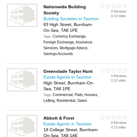
Nationwide Building
0 Reviews
Society
0.12 miles
Building Societies in Taunton
83 High Street, Burnham-
On-Sea, TA8 1PE
Currency Exchange,
Tags:
Foreign Exchange, Insurance
Services, Mortgage Advice,
Savings Accounts
Greenslade Taylor Hunt
0 Reviews
Estate Agents in Taunton
0.12 miles
High Street, Burnham-On-
Sea, TA8 1PE
Commercial, Flats, Houses,
Tags:
Letting, Residential, Sales
Abbott & Frost
0 Reviews
Estate Agents in Taunton
0.13 miles
18 College Street, Burnham-
On-Sea, TA8 1AE