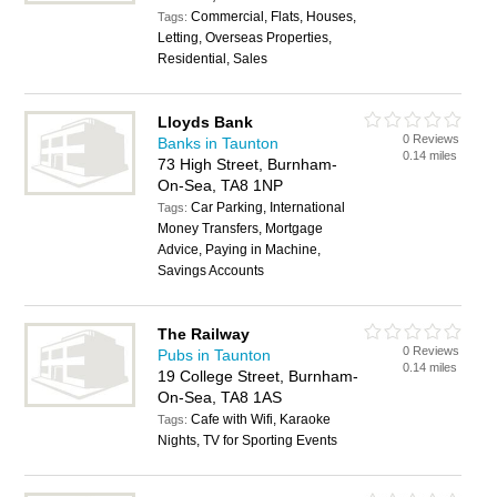
Commercial, Flats, Houses,
Tags:
Letting, Overseas Properties,
Residential, Sales
Lloyds Bank
0 Reviews
Banks in Taunton
0.14 miles
73 High Street, Burnham-
On-Sea, TA8 1NP
Car Parking, International
Tags:
Money Transfers, Mortgage
Advice, Paying in Machine,
Savings Accounts
The Railway
0 Reviews
Pubs in Taunton
0.14 miles
19 College Street, Burnham-
On-Sea, TA8 1AS
Cafe with Wifi, Karaoke
Tags:
Nights, TV for Sporting Events