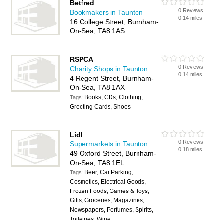
Betfred
0 Reviews
Bookmakers in Taunton
0.14 miles
16 College Street, Burnham-
On-Sea, TA8 1AS
RSPCA
0 Reviews
Charity Shops in Taunton
0.14 miles
4 Regent Street, Burnham-
On-Sea, TA8 1AX
Books, CDs, Clothing,
Tags:
Greeting Cards, Shoes
Lidl
0 Reviews
Supermarkets in Taunton
0.18 miles
49 Oxford Street, Burnham-
On-Sea, TA8 1EL
Beer, Car Parking,
Tags:
Cosmetics, Electrical Goods,
Frozen Foods, Games & Toys,
Gifts, Groceries, Magazines,
Newspapers, Perfumes, Spirits,
Toiletries, Wine