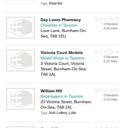
Real Ale
Tags:
Day Lewis Pharmacy
0 Reviews
Chemists in Taunton
0.09 miles
Love Lane, Burnham-On-
Sea, TA8 1EU
Victoria Court Models
0 Reviews
Model Shops in Taunton
0.10 miles
3 Victoria Court, Victoria
Street, Burnham-On-Sea,
TA8 1AL
William Hill
0 Reviews
Bookmakers in Taunton
0.10 miles
23 Victoria Street, Burnham-
On-Sea, TA8 1AL
Irish Lottery, Lotto
Tags: