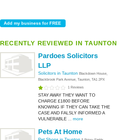
RECENTLY REVIEWED IN TAUNTON
Pardoes Solicitors
LLP
Solicitors in Taunton
Blackdown House,
Blackbrook Park Avenue, Taunton, TA1 2PX
1 Reviews
STAY AWAY THEY WANT TO
CHARGE £1800 BEFORE
KNOWING IF THEY CAN TAKE THE
CASE AND FALSLY INFORMED A
VULNERABLE ...
more
Pets At Home
Pet Shops in Taunton
5 Priory Fields