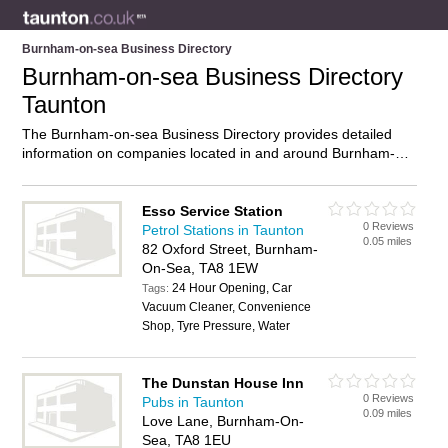
Burnham-on-sea Business Directory
Burnham-on-sea Business Directory
Taunton
The Burnham-on-sea Business Directory provides detailed
information on companies located in and around Burnham-on-
sea, Taunton, including . Find details and reviews of
businesses in Burnham-on-sea and add your own review. Do
you own a business in Burnham-on-sea, Taunton? Then why
Esso Service Station
0 Reviews
not
advertise
it on the Burnham-on-sea Directory – IT’S
Petrol Stations in Taunton
0.05 miles
FREE!
82 Oxford Street, Burnham-
On-Sea, TA8 1EW
24 Hour Opening, Car
Tags:
Vacuum Cleaner, Convenience
Shop, Tyre Pressure, Water
The Dunstan House Inn
0 Reviews
Pubs in Taunton
0.09 miles
Love Lane, Burnham-On-
Sea, TA8 1EU