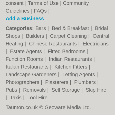
consent |
Terms of Use
|
Community
Guidelines
|
FAQs
|
Add a Business
Categories:
Bars
|
Bed & Breakfast
|
Bridal
Shops
|
Builders
|
Carpet Cleaning
|
Central
Heating
|
Chinese Restaurants
|
Electricians
|
Estate Agents
|
Fitted Bedrooms
|
Function Rooms
|
Indian Restaurants
|
Italian Restaurants
|
Kitchen Fitters
|
Landscape Gardeners
|
Letting Agents
|
Photographers
|
Plasterers
|
Plumbers
|
Pubs
|
Removals
|
Self Storage
|
Skip Hire
|
Taxis
|
Tool Hire
Taunton.co.uk © Geoware Media Ltd.