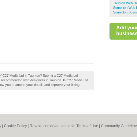
Taunton Web De
Somerton Web 
Somerton Busin
Add you
business 
 of C27 Media Ltd in Taunton? Submit a C27 Media Ltd
 of recommended web designers in Taunton. Is C27 Media Ltd
llow you to amend your details and improve your listing.
y
|
Cookie Policy
|
Revoke cookie/ad consent |
Terms of Use
|
Community Guideline