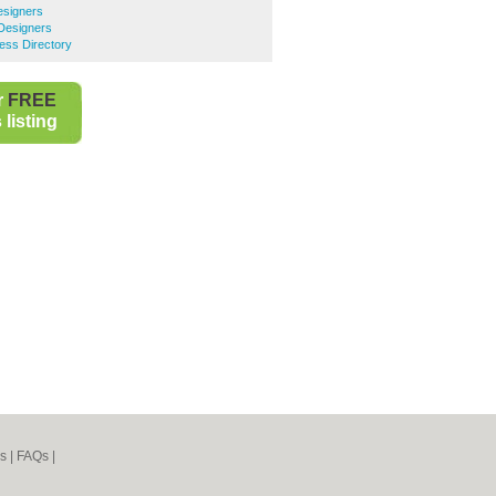
signers
Designers
ess Directory
r
FREE
listing
s
|
FAQs
|