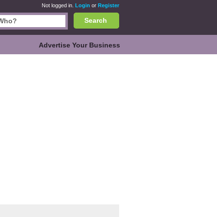
Not logged in.
Login
or
Register
Search
Advertise Your Business