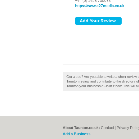
+44 (0) 1458 730073
https://www.c27media.co.uk
Got a sec? Are you able to write a short review
Taunton review and contribute to the directory
Taunton your business? Claim it now. This will a
About Taunton.co.uk:
Contact
|
Privacy Polic
Add a Business