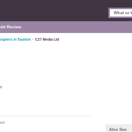
dd Review
igners in Taunton
>
C27 Media Ltd
n
ool
Also See