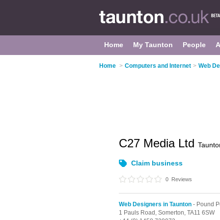
Home
My Taunton
People
A
Home
>
Computers and Internet
>
Web Des
C27 Media Ltd
Taunto
Claim business
0
Reviews
Web Designers in Taunton
- Pound P
1 Pauls Road,
Somerton,
TA11 6SW