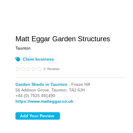
Matt Eggar Garden Structures
Taunton
Claim business
0
Reviews
Garden Sheds in Taunton
- Frieze Hill
56 Addison Grove,
Taunton,
TA2 6JH
+44 (0) 7825 491490
https://www.matteggar.co.uk