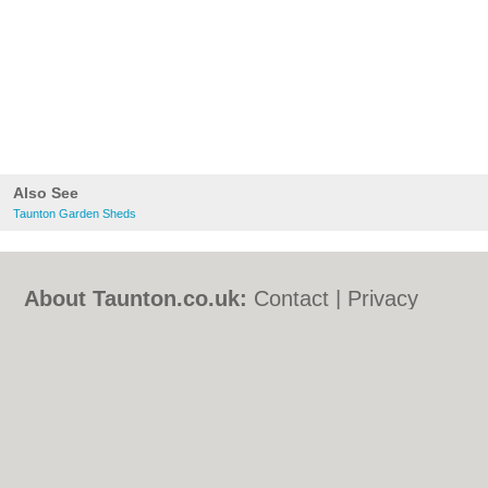
Also See
Taunton Garden Sheds
About Taunton.co.uk:
Contact
|
Privacy
Policy
|
Cookie Policy
|
Revoke cookie/ad
consent |
Terms of Use
|
Community
Guidelines
|
FAQs
|
Add a Business
Categories:
Bars
|
Bed & Breakfast
|
Bridal