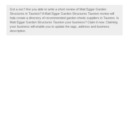
Got a sec? Are you able to write a short review of Matt Eggar Garden
Structures in Taunton? A Matt Eggar Garden Structures Taunton review will
help create a directory of recommended garden sheds suppliers in Taunton. Is
Matt Eggar Garden Structures Taunton your business? Claim it now. Claiming
your business will enable you to update the tags, address and business
description.