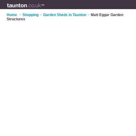
Home
>
Shopping
>
Garden Sheds in Taunton
>
Matt Eggar Garden
Structures