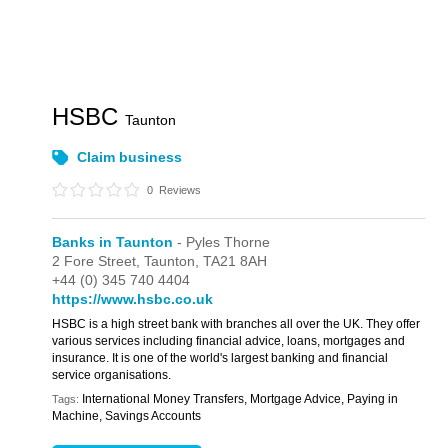
HSBC
Taunton
Claim business
0
Reviews
Banks in Taunton
- Pyles Thorne
2 Fore Street,
Taunton,
TA21 8AH
+44 (0) 345 740 4404
https://www.hsbc.co.uk
HSBC is a high street bank with branches all over the UK. They offer
various services including financial advice, loans, mortgages and
insurance. It is one of the world's largest banking and financial
service organisations.
International Money Transfers, Mortgage Advice, Paying in
Tags:
Machine, Savings Accounts