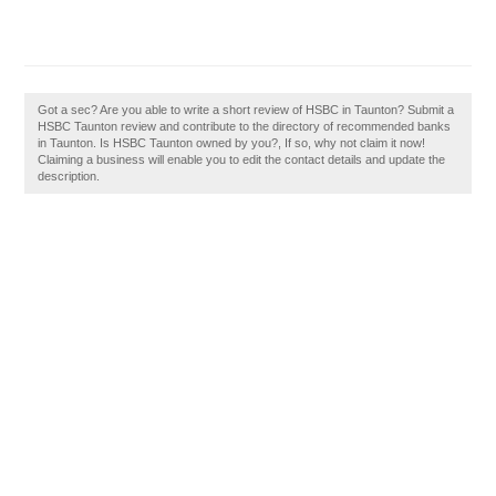
Got a sec? Are you able to write a short review of HSBC in Taunton? Submit a
HSBC Taunton review and contribute to the directory of recommended banks
in Taunton. Is HSBC Taunton owned by you?, If so, why not claim it now!
Claiming a business will enable you to edit the contact details and update the
description.