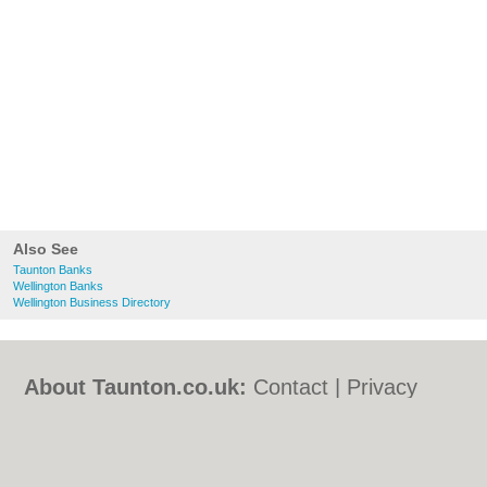
Also See
Taunton Banks
Wellington Banks
Wellington Business Directory
About Taunton.co.uk:
Contact
|
Privacy
Policy
|
Cookie Policy
|
Revoke cookie/ad
consent |
Terms of Use
|
Community
Guidelines
|
FAQs
|