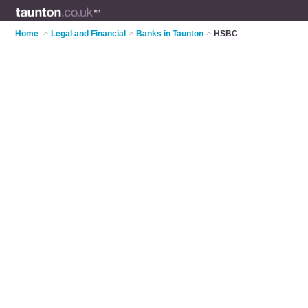
Home
>
Legal and Financial
>
Banks in Taunton
>
HSBC