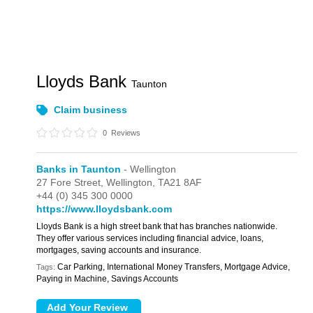
Lloyds Bank
Taunton
Claim business
0
Reviews
Banks in Taunton
- Wellington
27 Fore Street,
Wellington,
TA21 8AF
+44 (0) 345 300 0000
https://www.lloydsbank.com
Lloyds Bank is a high street bank that has branches nationwide.
They offer various services including financial advice, loans,
mortgages, saving accounts and insurance.
Car Parking, International Money Transfers, Mortgage Advice,
Tags:
Paying in Machine, Savings Accounts