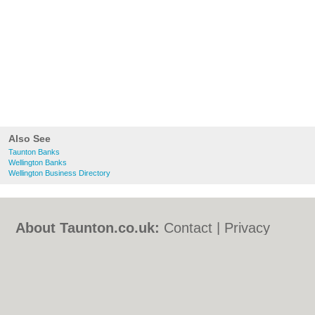
Also See
Taunton Banks
Wellington Banks
Wellington Business Directory
About Taunton.co.uk:
Contact
|
Privacy
Policy
|
Cookie Policy
|
Revoke cookie/ad
consent |
Terms of Use
|
Community
Guidelines
|
FAQs
|
Add a Business