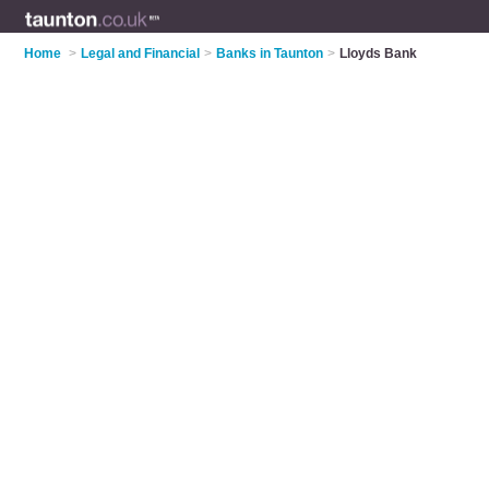
Home
>
Legal and Financial
>
Banks in Taunton
>
Lloyds Bank