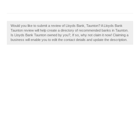
Would you like to submit a review of Lloyds Bank, Taunton? A Lloyds Bank
Taunton review will help create a directory of recommended banks in Taunton.
Is Lloyds Bank Taunton owned by you?, If so, why not claim it now! Claiming a
business will enable you to edit the contact details and update the description.