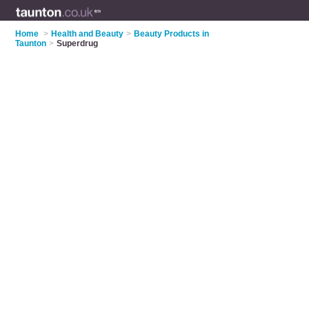
Home
>
Health and Beauty
>
Beauty Products in
Taunton
>
Superdrug