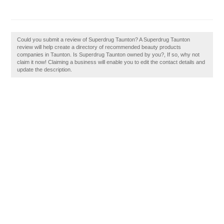
Could you submit a review of Superdrug Taunton? A Superdrug Taunton
review will help create a directory of recommended beauty products
companies in Taunton. Is Superdrug Taunton owned by you?, If so, why not
claim it now! Claiming a business will enable you to edit the contact details and
update the description.