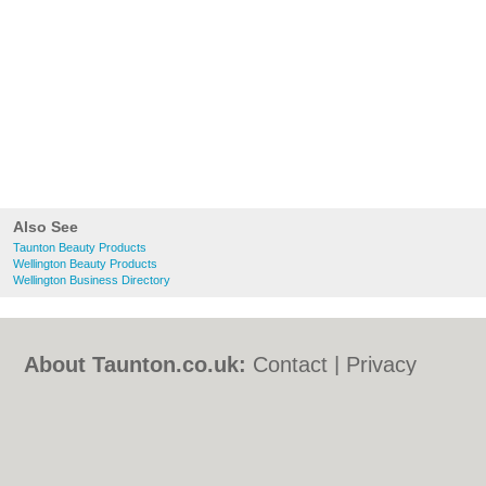
Also See
Taunton Beauty Products
Wellington Beauty Products
Wellington Business Directory
About Taunton.co.uk:
Contact
|
Privacy
Policy
|
Cookie Policy
|
Revoke cookie/ad
consent |
Terms of Use
|
Community
Guidelines
|
FAQs
|