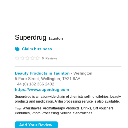
Superdrug
Taunton
Claim business
0
Reviews
Beauty Products in Taunton
- Wellington
5 Fore Street,
Wellington,
TA21 8AA
+44 (0) 182 366 2492
https://www.superdrug.com
Superdrug is a nationwide chain of chemists selling toiletries, beauty
products and medication. A film processing service is also available.
Aftershaves, Aromatherapy Products, Drinks, Gift Vouchers,
Tags:
Perfumes, Photo Processing Service, Sandwiches