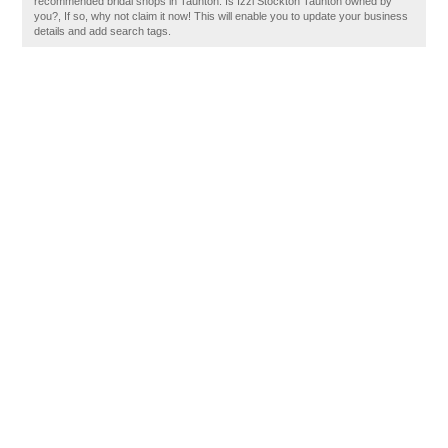
recommended bridal shops in Taunton. Is Izzi Stockton Taunton owned by
you?, If so, why not claim it now! This will enable you to update your business
details and add search tags.