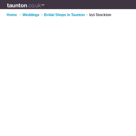
Home
>
Weddings
>
Bridal Shops in Taunton
>
Izzi Stockton