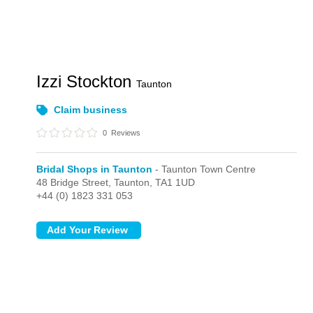
Izzi Stockton
Taunton
Claim business
0
Reviews
Bridal Shops in Taunton
- Taunton Town Centre
48 Bridge Street,
Taunton,
TA1 1UD
+44 (0) 1823 331 053