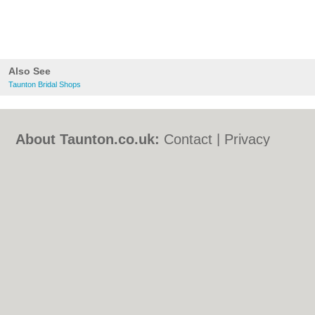
Also See
Taunton Bridal Shops
About Taunton.co.uk:
Contact
|
Privacy
Policy
|
Cookie Policy
|
Revoke cookie/ad
consent |
Terms of Use
|
Community
Guidelines
|
FAQs
|
Add a Business
Categories:
Bars
|
Bed & Breakfast
|
Bridal
Shops
|
Builders
|
Carpet Cleaning
|
Central
Heating
|
Chinese Restaurants
|
Electricians
|
Estate Agents
|
Fitted Bedrooms
|