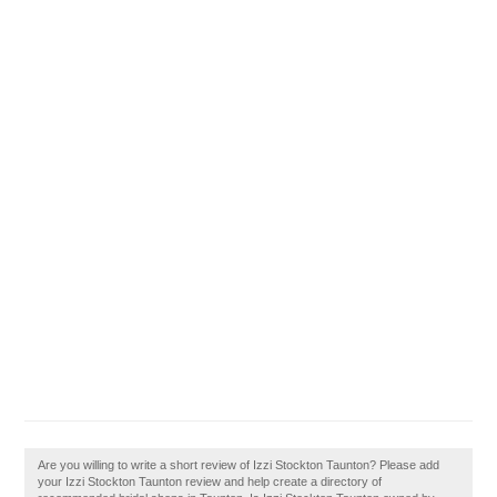
Are you willing to write a short review of Izzi Stockton Taunton? Please add
your Izzi Stockton Taunton review and help create a directory of