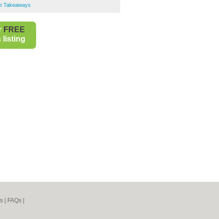
se Takeaways
r
FREE
listing
s
|
FAQs
|