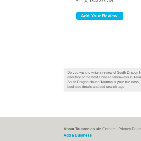
+44 (0) 1823 288 734
Do you want to write a review of South Dragon 
directory of the best Chinese takeaways in Tau
South Dragon House Taunton is your business, wh
business details and add search tags.
About Taunton.co.uk:
Contact
|
Privacy Polic
Add a Business