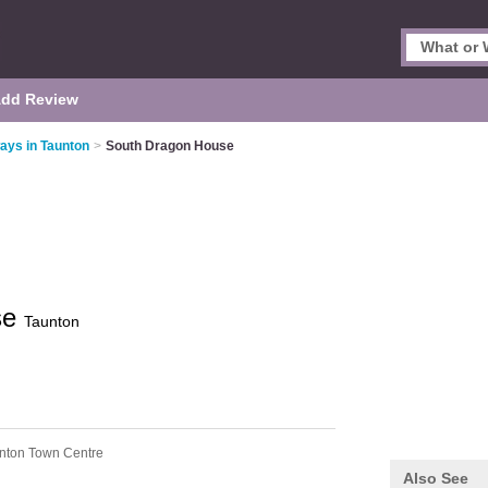
dd Review
ays in Taunton
>
South Dragon House
se
Taunton
nton Town Centre
Also See