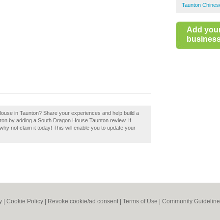
Taunton Chine
Add you
business 
House in Taunton? Share your experiences and help build a
nton by adding a South Dragon House Taunton review. If
y not claim it today! This will enable you to update your
y
|
Cookie Policy
|
Revoke cookie/ad consent |
Terms of Use
|
Community Guideline