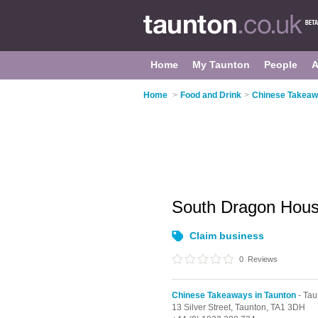
Home
My Taunton
People
A
Home
>
Food and Drink
>
Chinese Takeaw
South Dragon Hou
Claim business
0
Reviews
Chinese Takeaways in Taunton
- Tau
13 Silver Street,
Taunton,
TA1 3DH