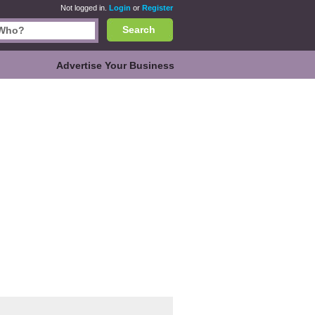
Not logged in.
Login
or
Register
Search
Advertise Your Business