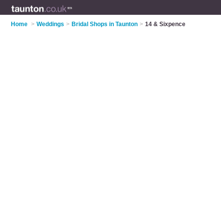
Home
>
Weddings
>
Bridal Shops in Taunton
>
14 & Sixpence