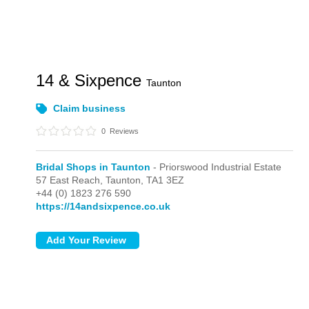
14 & Sixpence
Taunton
Claim business
0
Reviews
Bridal Shops in Taunton
- Priorswood Industrial Estate
57 East Reach,
Taunton,
TA1 3EZ
+44 (0) 1823 276 590
https://14andsixpence.co.uk