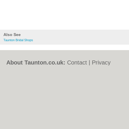
Also See
Taunton Bridal Shops
About Taunton.co.uk:
Contact
|
Privacy
Policy
|
Cookie Policy
|
Revoke cookie/ad
consent |
Terms of Use
|
Community
Guidelines
|
FAQs
|
Add a Business
Categories:
Bars
|
Bed & Breakfast
|
Bridal
Shops
|
Builders
|
Carpet Cleaning
|
Central
Heating
|
Chinese Restaurants
|
Electricians