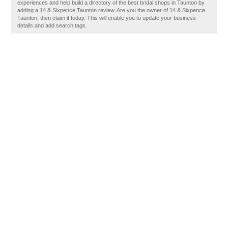
experiences and help build a directory of the best bridal shops in Taunton by
adding a 14 & Sixpence Taunton review. Are you the owner of 14 & Sixpence
Taunton, then claim it today. This will enable you to update your business
details and add search tags.