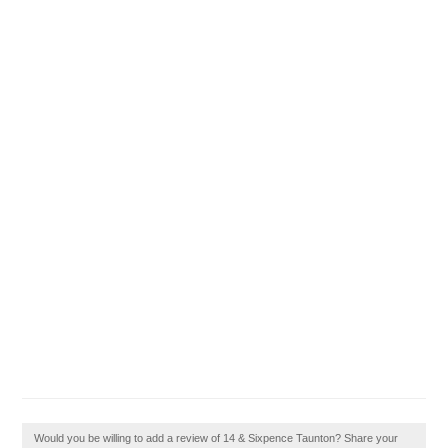
Would you be willing to add a review of 14 & Sixpence Taunton? Share your