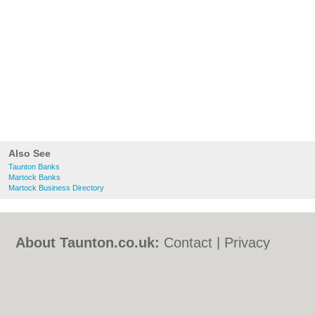
Also See
Taunton Banks
Martock Banks
Martock Business Directory
About Taunton.co.uk:
Contact
|
Privacy
Policy
|
Cookie Policy
|
Revoke cookie/ad
consent |
Terms of Use
|
Community
Guidelines
|
FAQs
|