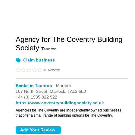
Agency for The Coventry Building
Society
Taunton
Claim business
0
Reviews
Banks in Taunton
- Martock
107 North Street,
Martock,
TA12 6EJ
+44 (0) 1935 822 922
https://www.coventrybuildingsociety.co.uk
Agencies for The Coventry are independently owned businesses
that offer a small range of banking options for The Coventry.