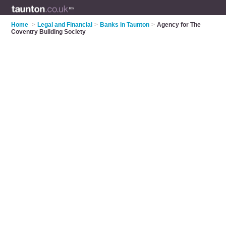
Home
>
Legal and Financial
>
Banks in Taunton
>
Agency for The
Coventry Building Society