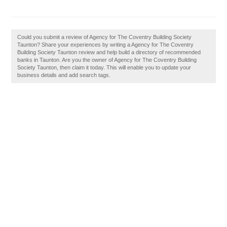
Could you submit a review of Agency for The Coventry Building Society
Taunton? Share your experiences by writing a Agency for The Coventry
Building Society Taunton review and help build a directory of recommended
banks in Taunton. Are you the owner of Agency for The Coventry Building
Society Taunton, then claim it today. This will enable you to update your
business details and add search tags.