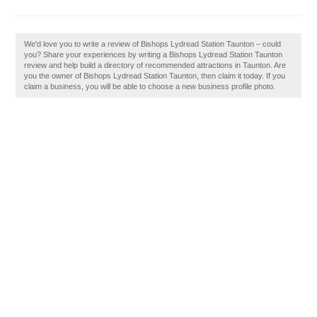
We'd love you to write a review of Bishops Lydread Station Taunton – could
you? Share your experiences by writing a Bishops Lydread Station Taunton
review and help build a directory of recommended attractions in Taunton. Are
you the owner of Bishops Lydread Station Taunton, then claim it today. If you
claim a business, you will be able to choose a new business profile photo.