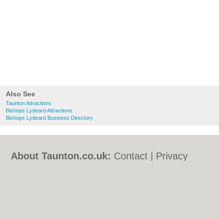
Also See
Taunton Attractions
Bishops Lydeard Attractions
Bishops Lydeard Business Directory
About Taunton.co.uk:
Contact
|
Privacy
Policy
|
Cookie Policy
|
Revoke cookie/ad
consent |
Terms of Use
|
Community
Guidelines
|
FAQs
|
Add a Business