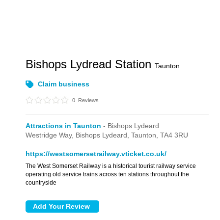
Bishops Lydread Station
Taunton
Claim business
0
Reviews
Attractions in Taunton
- Bishops Lydeard
Westridge Way,
Bishops Lydeard,
Taunton,
TA4 3RU
https://westsomersetrailway.vticket.co.uk/
The West Somerset Railway is a historical tourist railway service
operating old service trains across ten stations throughout the
countryside