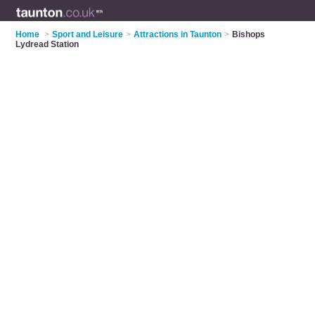
Home
>
Sport and Leisure
>
Attractions in Taunton
>
Bishops
Lydread Station