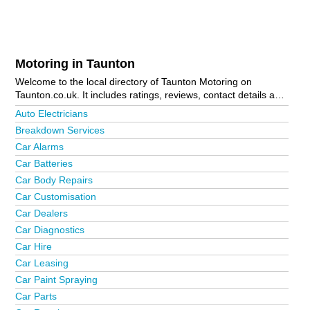
Motoring in Taunton
Welcome to the local directory of Taunton Motoring on
Taunton.co.uk. It includes ratings, reviews, contact details and
photos of motoring in Taunton and the local area including
Auto Electricians
Bathpool, Bishops Lydeard, Bridgwater, Burnham-On-Sea,
Breakdown Services
Chard, Crewkerne, Crown Industrial Estate, Durston,
Car Alarms
Galmington Trading Estate, Highbridge, Ilminster, Langport,
Martock, Merriott, Minehead, Montacute, Somerton, South
Car Batteries
Petherton, Stoke-Sub-Hamdon, Thornfalcon, Trull and
Car Body Repairs
Wellington. Is your business missing from the Taunton
Car Customisation
business directory?
Advertise it now!
Car Dealers
Car Diagnostics
Car Hire
Car Leasing
Car Paint Spraying
Car Parts