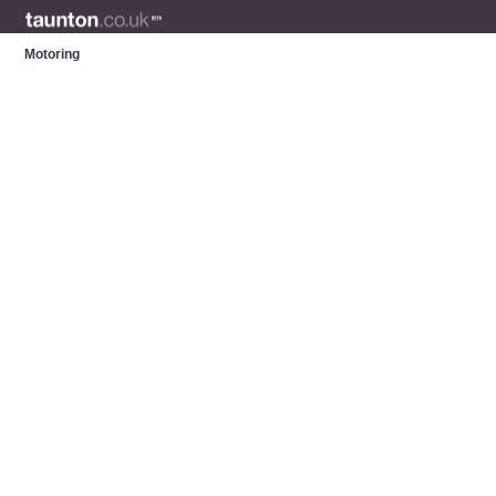
Motoring