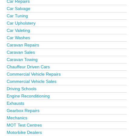
Car Repairs
Car Salvage
Car Tuning
Car Upholstery
Car Valeting
Car Washes
Caravan Repairs
Caravan Sales
Caravan Towing
Chauffeur Driven Cars
Commercial Vehicle Repairs
Commercial Vehicle Sales
Driving Schools
Engine Reconditioning
Exhausts
Gearbox Repairs
Mechanics
MOT Test Centres
Motorbike Dealers