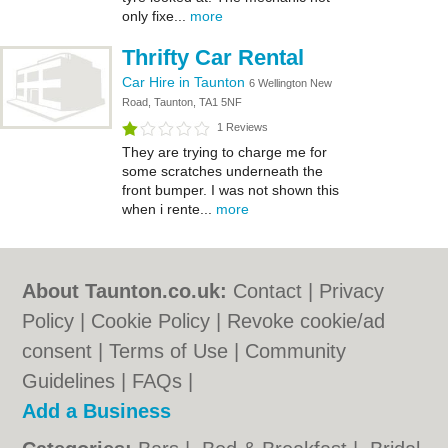
only fixe...
more
Thrifty Car Rental
Car Hire in Taunton
6 Wellington New
Road, Taunton, TA1 5NF
1 Reviews
They are trying to charge me for
some scratches underneath the
front bumper. I was not shown this
when i rente...
more
About Taunton.co.uk:
Contact
|
Privacy
Policy
|
Cookie Policy
|
Revoke cookie/ad
consent |
Terms of Use
|
Community
Guidelines
|
FAQs
|
Add a Business