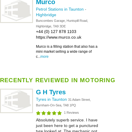
Murco
Petrol Stations in Taunton
-
Highbridge
Buncombes Garage, Huntspill Road,
Highbridge, TA9 3DE
+44 (0) 127 878 1103
https://www.murco.co.uk
Murco is a filling station that also has a
mini market selling a wide range of
c...
more
RECENTLY REVIEWED IN MOTORING
G H Tyres
Tyres in Taunton
31 Adam Street,
Burnham-On-Sea, TA8 1PQ
1 Reviews
Absolutely superb service. I have
just been here to get a punctured
tyre looked at. The mechanic not