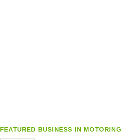
FEATURED BUSINESS IN MOTORING