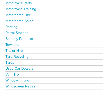
Motorcycle Parts
Motorcycle Training
Motorhome Hire
Motorhome Sales
Parking
Petrol Stations
Security Products
Towbars
Trailer Hire
Tyre Recycling
Tyres
Used Car Dealers
Van Hire
Window Tinting
Windscreen Repair