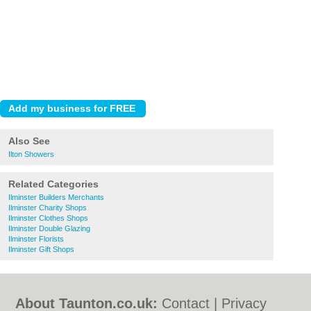
Also See
Ilton Showers
Related Categories
Ilminster Builders Merchants
Ilminster Charity Shops
Ilminster Clothes Shops
Ilminster Double Glazing
Ilminster Florists
Ilminster Gift Shops
About Taunton.co.uk:
Contact
|
Privacy