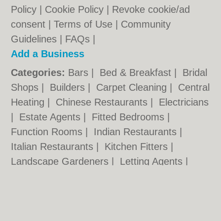
Policy
|
Cookie Policy
|
Revoke cookie/ad
consent |
Terms of Use
|
Community
Guidelines
|
FAQs
|
Add a Business
Categories:
Bars
|
Bed & Breakfast
|
Bridal
Shops
|
Builders
|
Carpet Cleaning
|
Central
Heating
|
Chinese Restaurants
|
Electricians
|
Estate Agents
|
Fitted Bedrooms
|
Function Rooms
|
Indian Restaurants
|
Italian Restaurants
|
Kitchen Fitters
|
Landscape Gardeners
|
Letting Agents
|
Photographers
|
Plasterers
|
Plumbers
|
Pubs
|
Removals
|
Self Storage
|
Skip Hire
|
Taxis
|
Tool Hire