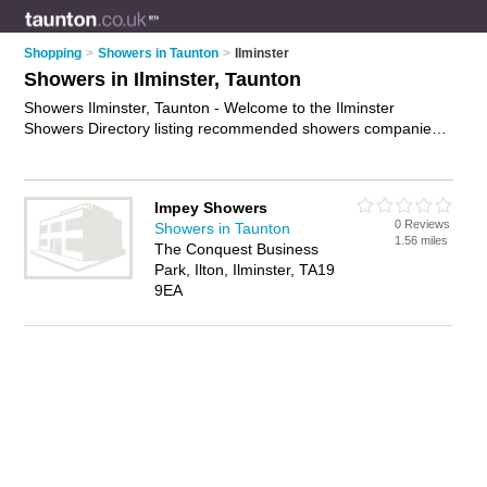
Shopping
>
Showers in Taunton
>
Ilminster
Showers in Ilminster, Taunton
Showers Ilminster, Taunton - Welcome to the Ilminster
Showers Directory listing recommended showers companies
in Ilminster. It lists those who offer shower repairs and
showers in Ilminster, Taunton. Do you have a Ilminster
business? If so, why not
advertise it
on the Ilminster Business
Impey Showers
Directory - IT'S FREE.
0 Reviews
Showers in Taunton
1.56 miles
The Conquest Business
Park, Ilton, Ilminster, TA19
9EA