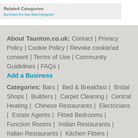
Related Categories
Burnham-On-Sea Web Designers
About Taunton.co.uk:
Contact
|
Privacy
Policy
|
Cookie Policy
|
Revoke cookie/ad
consent |
Terms of Use
|
Community
Guidelines
|
FAQs
|
Add a Business
Categories:
Bars
|
Bed & Breakfast
|
Bridal
Shops
|
Builders
|
Carpet Cleaning
|
Central
Heating
|
Chinese Restaurants
|
Electricians
|
Estate Agents
|
Fitted Bedrooms
|
Function Rooms
|
Indian Restaurants
|
Italian Restaurants
|
Kitchen Fitters
|