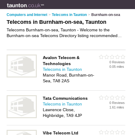
Computers and Internet
>
Telecoms in Taunton
>
Burnham-on-sea
Telecoms in Burnham-on-sea, Taunton
Telecoms Burnham-on-sea, Taunton - Welcome to the
Burnham-on-sea Telecoms Directory listing recommended
telecoms consultants in Burnham-on-sea. It lists those who
offer telecommunications services and telecoms in Burnham-
on-sea, Taunton. Do you have a Burnham-on-sea telecom
Avalon Telecom &
business? If so, why not
advertise it
on the Burnham-on-sea
0 Reviews
Technologies
Business Directory - IT'S FREE.
0.05 miles
Telecoms in Taunton
Manor Road, Burnham-on-
Sea, TA8 2AS
Tata Communications
0 Reviews
Telecoms in Taunton
1.61 miles
Lawrence Close,
Highbridge, TA9 4JP
Vibe Telecom Ltd