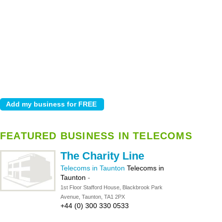
FEATURED BUSINESS IN TELECOMS
The Charity Line
Telecoms in Taunton
Telecoms in
Taunton
-
1st Floor Stafford House, Blackbrook Park
Avenue, Taunton, TA1 2PX
+44 (0) 300 330 0533