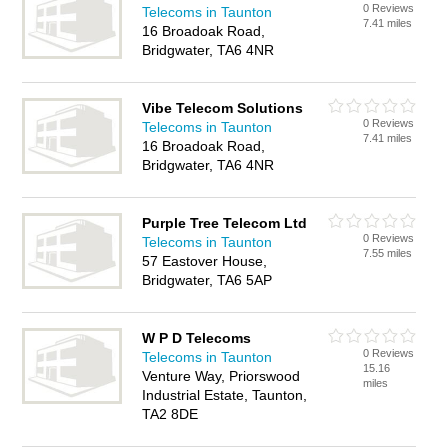
0 Reviews
Telecoms in Taunton
7.41 miles
16 Broadoak Road,
Bridgwater, TA6 4NR
Vibe Telecom Solutions
0 Reviews
Telecoms in Taunton
7.41 miles
16 Broadoak Road,
Bridgwater, TA6 4NR
Purple Tree Telecom Ltd
0 Reviews
Telecoms in Taunton
7.55 miles
57 Eastover House,
Bridgwater, TA6 5AP
W P D Telecoms
0 Reviews
Telecoms in Taunton
15.16
Venture Way, Priorswood
miles
Industrial Estate, Taunton,
TA2 8DE