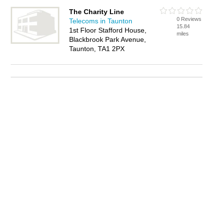
The Charity Line
0 Reviews
Telecoms in Taunton
15.84
1st Floor Stafford House,
miles
Blackbrook Park Avenue,
Taunton, TA1 2PX