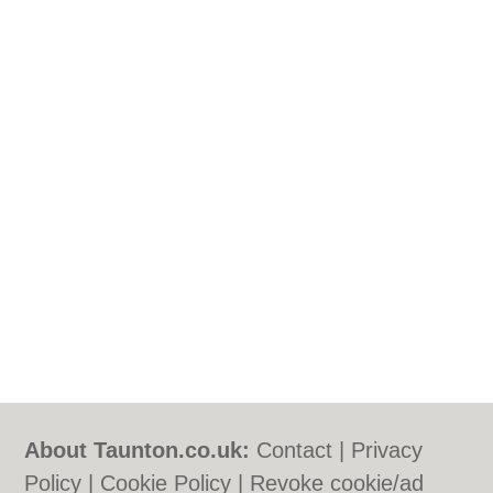
About Taunton.co.uk:
Contact
|
Privacy
Policy
|
Cookie Policy
|
Revoke cookie/ad