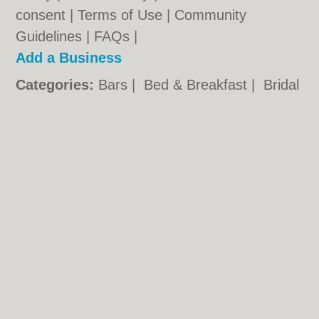
consent |
Terms of Use
|
Community
Guidelines
|
FAQs
|
Add a Business
Categories:
Bars
|
Bed & Breakfast
|
Bridal
Shops
|
Builders
|
Carpet Cleaning
|
Central
Heating
|
Chinese Restaurants
|
Electricians
|
Estate Agents
|
Fitted Bedrooms
|
Function Rooms
|
Indian Restaurants
|
Italian Restaurants
|
Kitchen Fitters
|
Landscape Gardeners
|
Letting Agents
|
Photographers
|
Plasterers
|
Plumbers
|
Pubs
|
Removals
|
Self Storage
|
Skip Hire
|
Taxis
|
Tool Hire
Taunton.co.uk © Geoware Media Ltd.