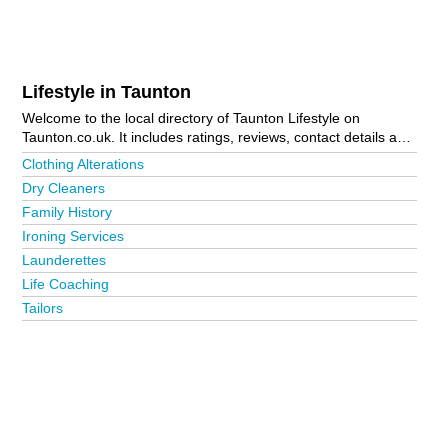
Lifestyle in Taunton
Welcome to the local directory of Taunton Lifestyle on
Taunton.co.uk. It includes ratings, reviews, contact details and
photos of lifestyle in Taunton and the local area including
Clothing Alterations
Bridgwater, Burnham-On-Sea, Chard, Crewkerne, Ilminster,
Dry Cleaners
Minehead, Somerton and Wellington. Is your business missing
Family History
from the Taunton business directory?
Advertise it now!
Ironing Services
Launderettes
Life Coaching
Tailors