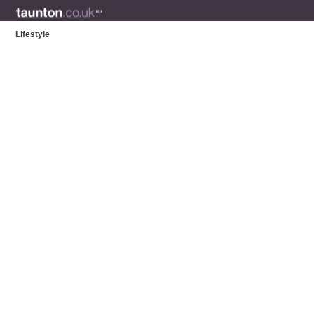
Lifestyle