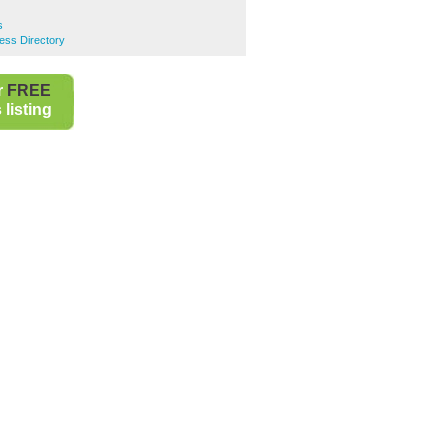
s
ess Directory
r
FREE
listing