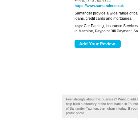
+44 (0) 845 765 4321
https://www.santander.co.uk
Santander provide a wide range of ban
loans, credit cards and mortgages.
Car Parking, Insurance Services
Tags:
in Machine, Paypoint Bill Payment, S
Feel strongly about this business? Want to add
help build a directory of the best banks in Tau
of Santander Taunton, then claim it today. If yo
profile photo.