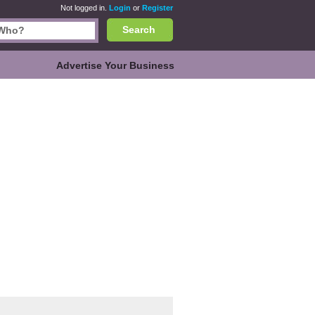
Not logged in.
Login
or
Register
Search
Advertise Your Business