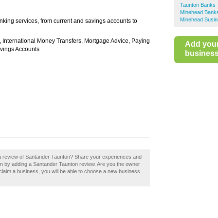
Taunton Banks
Minehead Bank
Minehead Busin
king services, from current and savings accounts to
, International Money Transfers, Mortgage Advice, Paying
Add you
avings Accounts
business 
 a review of Santander Taunton? Share your experiences and
nton by adding a Santander Taunton review. Are you the owner
u claim a business, you will be able to choose a new business