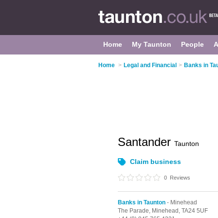
Home
My Taunton
People
A
Home
>
Legal and Financial
>
Banks in Ta
Santander
Taunton
Claim business
0
Reviews
Banks in Taunton
- Minehead
The Parade,
Minehead,
TA24 5UF