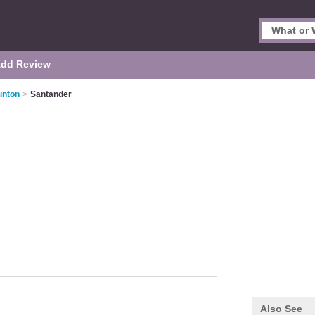
dd Review
unton
>
Santander
Also See