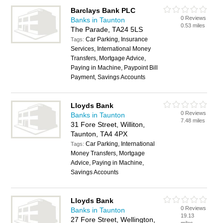
Barclays Bank PLC
0 Reviews
Banks in Taunton
0.53 miles
The Parade, TA24 5LS
Car Parking, Insurance
Tags:
Services, International Money
Transfers, Mortgage Advice,
Paying in Machine, Paypoint Bill
Payment, Savings Accounts
Lloyds Bank
0 Reviews
Banks in Taunton
7.48 miles
31 Fore Street, Williton,
Taunton, TA4 4PX
Car Parking, International
Tags:
Money Transfers, Mortgage
Advice, Paying in Machine,
Savings Accounts
Lloyds Bank
0 Reviews
Banks in Taunton
19.13
27 Fore Street, Wellington,