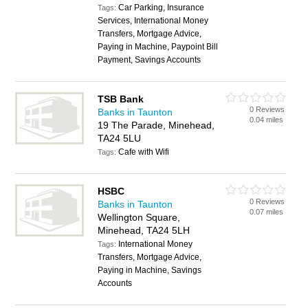
Car Parking, Insurance
Tags:
Services, International Money
Transfers, Mortgage Advice,
Paying in Machine, Paypoint Bill
Payment, Savings Accounts
TSB Bank
0 Reviews
Banks in Taunton
0.04 miles
19 The Parade, Minehead,
TA24 5LU
Cafe with Wifi
Tags:
HSBC
0 Reviews
Banks in Taunton
0.07 miles
Wellington Square,
Minehead, TA24 5LH
International Money
Tags:
Transfers, Mortgage Advice,
Paying in Machine, Savings
Accounts