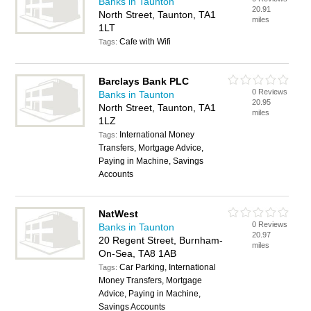
Banks in Taunton
20.91
North Street, Taunton, TA1
miles
1LT
Cafe with Wifi
Tags:
Barclays Bank PLC
0 Reviews
Banks in Taunton
20.95
North Street, Taunton, TA1
miles
1LZ
International Money
Tags:
Transfers, Mortgage Advice,
Paying in Machine, Savings
Accounts
NatWest
0 Reviews
Banks in Taunton
20.97
20 Regent Street, Burnham-
miles
On-Sea, TA8 1AB
Car Parking, International
Tags:
Money Transfers, Mortgage
Advice, Paying in Machine,
Savings Accounts