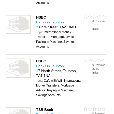
Accounts
HSBC
0 Reviews
Banks in Taunton
19.79
2 Fore Street, TA21 8AH
miles
International Money
Tags:
Transfers, Mortgage Advice,
Paying in Machine, Savings
Accounts
HSBC
0 Reviews
Banks in Taunton
20.89
17 North Street, Taunton,
miles
TA1 1NA
Cafe with Wifi, International
Tags:
Money Transfers, Mortgage
Advice, Paying in Machine,
Savings Accounts
TSB Bank
0 Reviews