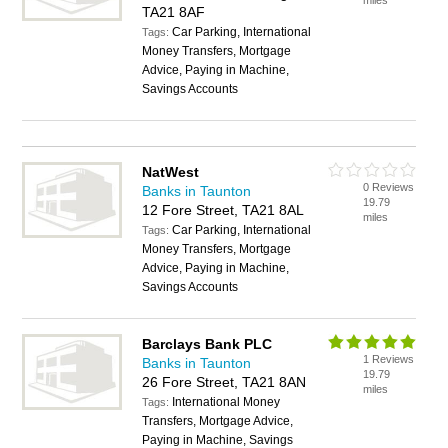
miles
TA21 8AF
Car Parking, International
Tags:
Money Transfers, Mortgage
Advice, Paying in Machine,
Savings Accounts
NatWest
0 Reviews
Banks in Taunton
19.79
12 Fore Street, TA21 8AL
miles
Car Parking, International
Tags:
Money Transfers, Mortgage
Advice, Paying in Machine,
Savings Accounts
Barclays Bank PLC
1 Reviews
Banks in Taunton
19.79
26 Fore Street, TA21 8AN
miles
International Money
Tags:
Transfers, Mortgage Advice,
Paying in Machine, Savings