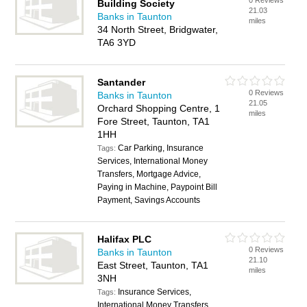
0 Reviews
Building Society
21.03
Banks in Taunton
miles
34 North Street, Bridgwater,
TA6 3YD
Santander
0 Reviews
Banks in Taunton
21.05
Orchard Shopping Centre, 1
miles
Fore Street, Taunton, TA1
1HH
Car Parking, Insurance
Tags:
Services, International Money
Transfers, Mortgage Advice,
Paying in Machine, Paypoint Bill
Payment, Savings Accounts
Halifax PLC
0 Reviews
Banks in Taunton
21.10
East Street, Taunton, TA1
miles
3NH
Insurance Services,
Tags:
International Money Transfers,