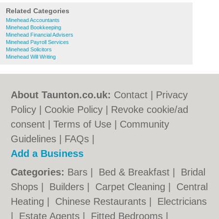
Related Categories
Minehead Accountants
Minehead Bookkeeping
Minehead Financial Advisers
Minehead Payroll Services
Minehead Solicitors
Minehead Will Writing
About Taunton.co.uk:
Contact
|
Privacy
Policy
|
Cookie Policy
|
Revoke cookie/ad
consent |
Terms of Use
|
Community
Guidelines
|
FAQs
|
Add a Business
Categories:
Bars
|
Bed & Breakfast
|
Bridal
Shops
|
Builders
|
Carpet Cleaning
|
Central
Heating
|
Chinese Restaurants
|
Electricians
|
Estate Agents
|
Fitted Bedrooms
|