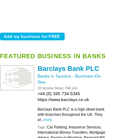
FEATURED BUSINESS IN BANKS
Barclays Bank PLC
Banks in Taunton
-
Burnham-On-
Sea
33 Victoria Street, TA8 1AJ
+44 (0) 345 734 5345
https://www.barclays.co.uk
Barclays Bank PLC is a high street bank
with branches throughout the UK. They
of...
more
Car Parking, Insurance Services,
Tags:
International Money Transfers, Mortgage
Advice, Paying in Machine, Paypoint Bill