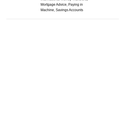
Mortgage Advice, Paying in
Machine, Savings Accounts