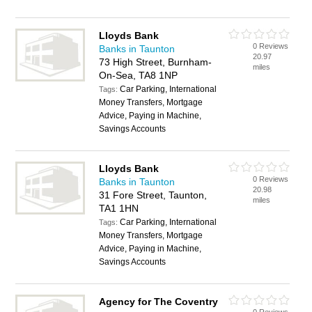
Lloyds Bank
0 Reviews
Banks in Taunton
20.97
73 High Street, Burnham-
miles
On-Sea, TA8 1NP
Car Parking, International
Tags:
Money Transfers, Mortgage
Advice, Paying in Machine,
Savings Accounts
Lloyds Bank
0 Reviews
Banks in Taunton
20.98
31 Fore Street, Taunton,
miles
TA1 1HN
Car Parking, International
Tags:
Money Transfers, Mortgage
Advice, Paying in Machine,
Savings Accounts
Agency for The Coventry