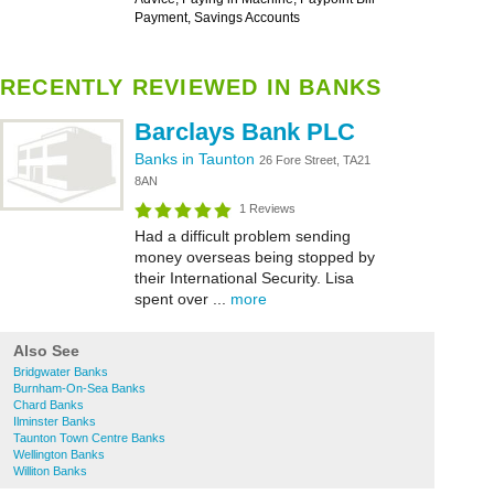
Payment, Savings Accounts
RECENTLY REVIEWED IN BANKS
Barclays Bank PLC
Banks in Taunton
26 Fore Street, TA21
8AN
1 Reviews
Had a difficult problem sending
money overseas being stopped by
their International Security. Lisa
spent over ...
more
Also See
Bridgwater Banks
Burnham-On-Sea Banks
Chard Banks
Ilminster Banks
Taunton Town Centre Banks
Wellington Banks
Williton Banks