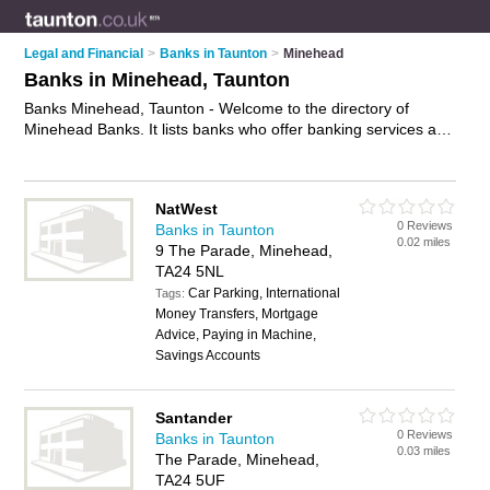
Legal and Financial
>
Banks in Taunton
>
Minehead
Banks in Minehead, Taunton
Banks Minehead, Taunton - Welcome to the directory of
Minehead Banks. It lists banks who offer banking services and
mortgages. Find business details, ratings and reviews of your
local bank in Minehead, Taunton and write your own review.
Why not
advertise
your banking services business on the
NatWest
Minehead Business Directory – IT'S FREE!
0 Reviews
Banks in Taunton
0.02 miles
9 The Parade, Minehead,
TA24 5NL
Car Parking, International
Tags:
Money Transfers, Mortgage
Advice, Paying in Machine,
Savings Accounts
Santander
0 Reviews
Banks in Taunton
0.03 miles
The Parade, Minehead,
TA24 5UF