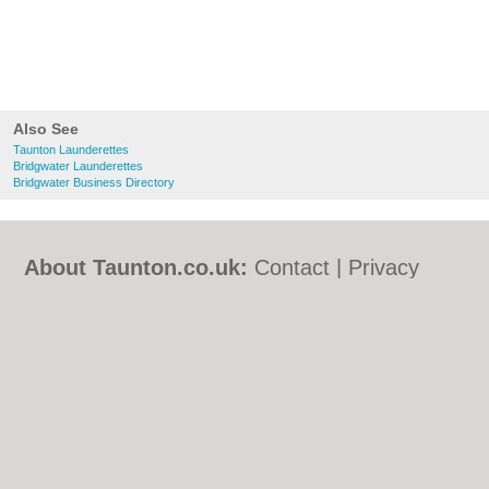
Also See
Taunton Launderettes
Bridgwater Launderettes
Bridgwater Business Directory
About Taunton.co.uk:
Contact
|
Privacy
Policy
|
Cookie Policy
|
Revoke cookie/ad
consent |
Terms of Use
|
Community
Guidelines
|
FAQs
|
Add a Business
Categories:
Bars
|
Bed & Breakfast
|
Bridal
Shops
|
Builders
|
Carpet Cleaning
|
Central