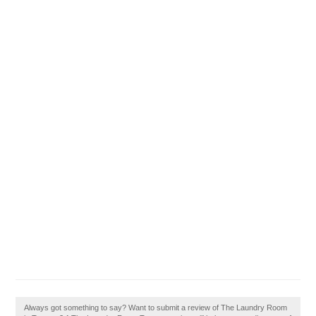
Always got something to say? Want to submit a review of The Laundry Room