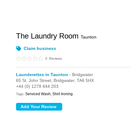
The Laundry Room
Taunton
Claim business
0
Reviews
Launderettes in Taunton
- Bridgwater
65 St. John Street,
Bridgwater,
TA6 5HX
+44 (0) 1278 444 203
Serviced Wash, Shirt Ironing
Tags: