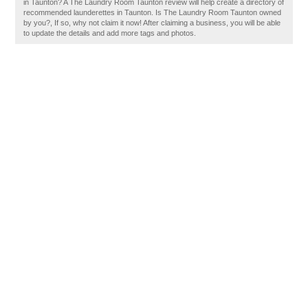
in Taunton? A The Laundry Room Taunton review will help create a directory of
recommended launderettes in Taunton. Is The Laundry Room Taunton owned
by you?, If so, why not claim it now! After claiming a business, you will be able
to update the details and add more tags and photos.