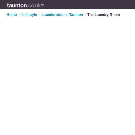
Home
>
Lifestyle
>
Launderettes in Taunton
>
The Laundry Room