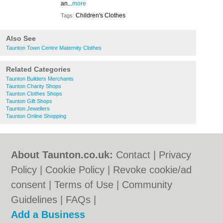
an...
more
Children's Clothes
Tags:
Also See
Taunton Town Centre Maternity Clothes
Related Categories
Taunton Builders Merchants
Taunton Charity Shops
Taunton Clothes Shops
Taunton Gift Shops
Taunton Jewellers
Taunton Online Shopping
About Taunton.co.uk:
Contact
|
Privacy
Policy
|
Cookie Policy
|
Revoke cookie/ad
consent |
Terms of Use
|
Community
Guidelines
|
FAQs
|
Add a Business