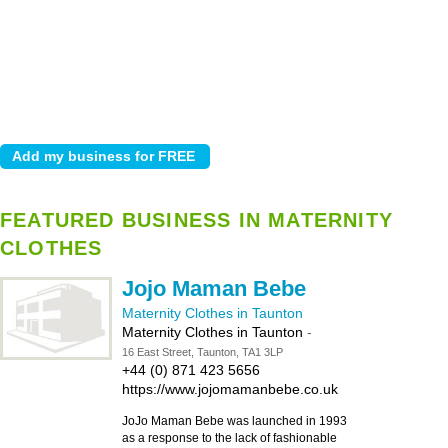
FEATURED BUSINESS IN MATERNITY
CLOTHES
Jojo Maman Bebe
Maternity Clothes in Taunton
Maternity Clothes in Taunton
-
16 East Street, Taunton, TA1 3LP
+44 (0) 871 423 5656
https://www.jojomamanbebe.co.uk
JoJo Maman Bebe was launched in 1993
as a response to the lack of fashionable