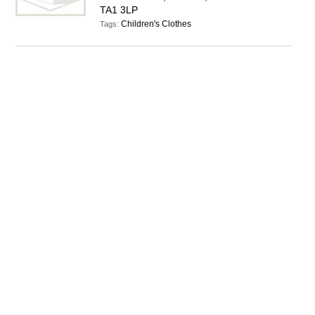
TA1 3LP
Children's Clothes
Tags: