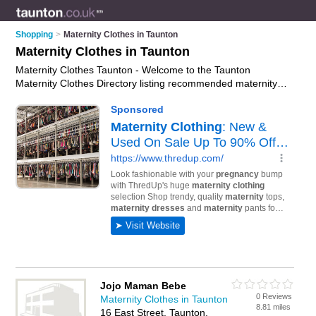
Shopping
>
Maternity Clothes in Taunton
Maternity Clothes in Taunton
Maternity Clothes Taunton - Welcome to the Taunton
Maternity Clothes Directory listing recommended maternity
clothes shops in Taunton. It features those who offer maternity
clothes in Taunton. In addition it includes those who specialise
in nursing bras, nursing tops and maternity wear in Taunton.
Find contact details and reviews of Taunton maternity wear
and add your own review. Is your Taunton business listed, if
not
advertise it now
- IT'S FREE.
Jojo Maman Bebe
0 Reviews
Maternity Clothes in Taunton
8.81 miles
16 East Street, Taunton,