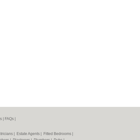
s
|
FAQs
|
tricians
|
Estate Agents
|
Fitted Bedrooms
|