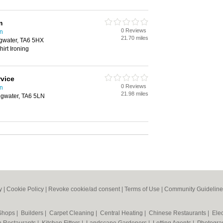
m
0 Reviews
on
21.70 miles
idgwater, TA6 5HX
irt Ironing
rvice
0 Reviews
on
21.98 miles
dgwater, TA6 5LN
y
|
Cookie Policy
|
Revoke cookie/ad consent |
Terms of Use
|
Community Guideline
 Shops
|
Builders
|
Carpet Cleaning
|
Central Heating
|
Chinese Restaurants
|
Elec