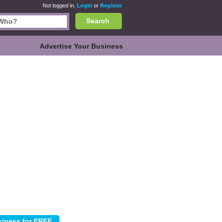
Not logged in.
Login
or
Register
Search
Advertise Your Business