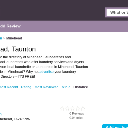
dd Review
on
>
Minehead
ead, Taunton
o the directory of Minehead Launderettes and
 and laundrettes who offer laundery services and dryers.
 your local laundrette or launderette in Minehead, Taunton
ette in Minehead? Why not
advertise
your laundery
Directory – IT'S FREE!
Most Recent
Rating
Most Reviewed
A to Z
Distance
0 Reviews
on
0.04 miles
inehead, TA24 5NW