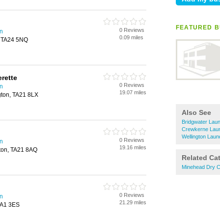
FEATURED B
0 Reviews
on
0.09 miles
, TA24 5NQ
rette
0 Reviews
on
19.07 miles
ngton, TA21 8LX
Also See
Bridgwater Laun
Crewkerne Laun
Wellington Laun
0 Reviews
on
19.16 miles
gton, TA21 8AQ
Related Ca
Minehead Dry C
0 Reviews
on
21.29 miles
TA1 3ES