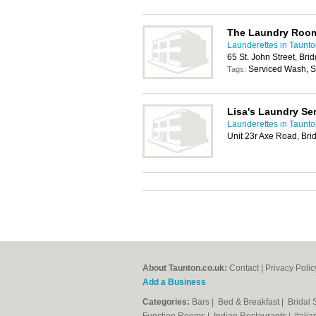
The Laundry Roo
Launderettes in Taunt
65 St. John Street, Br
Serviced Wash, Sh
Tags:
Lisa's Laundry Se
Launderettes in Taunt
Unit 23r Axe Road, Bri
About Taunton.co.uk:
Contact
|
Privacy Polic
Add a Business
Categories:
Bars
|
Bed & Breakfast
|
Bridal