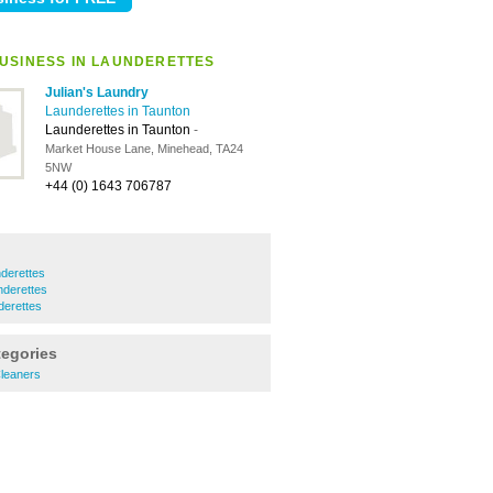
USINESS IN LAUNDERETTES
Julian's Laundry
Launderettes in Taunton
Launderettes in Taunton
-
Market House Lane, Minehead, TA24
5NW
+44 (0) 1643 706787
derettes
derettes
derettes
tegories
leaners