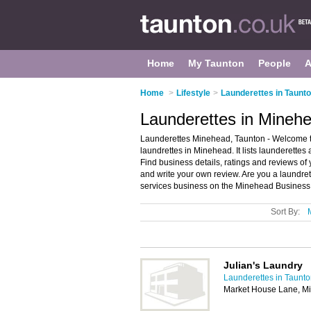
Home
My Taunton
People
A
Home
>
Lifestyle
>
Launderettes in Taunt
Launderettes in Mineh
Launderettes Minehead, Taunton - Welcome t
laundrettes in Minehead. It lists launderettes
Find business details, ratings and reviews of
and write your own review. Are you a laundr
services business on the Minehead Business 
Sort By:
Julian's Laundry
Launderettes in Taunt
Market House Lane, M