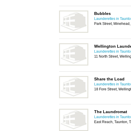
Bubbles
Launderettes in Taunt
Park Street, Minehead
Wellington Launde
Launderettes in Taunt
11 North Street, Welli
Share the Load
Launderettes in Taunt
18 Fore Street, Wellin
The Laundromat
Launderettes in Taunt
East Reach, Taunton, 